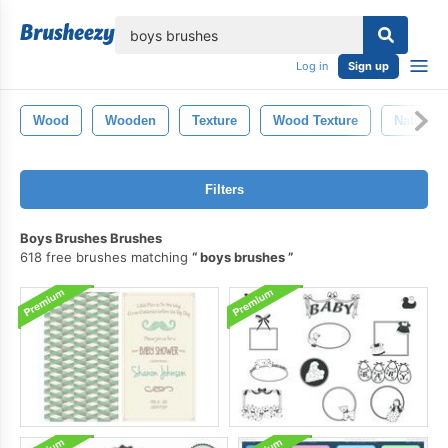
lose
Log in
Sign up
Wood
Wooden
Texture
Wood Texture
Nature
Filters
Boys Brushes Brushes
618 free brushes matching
boys brushes