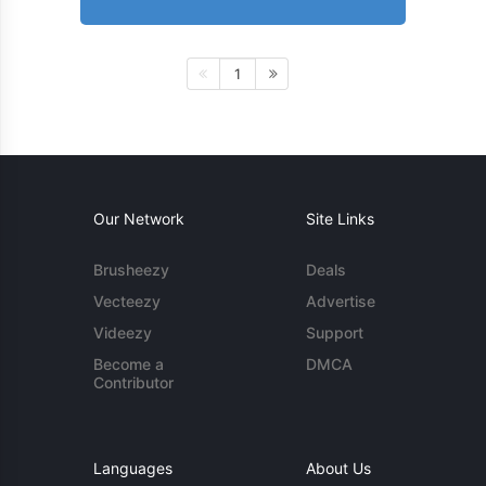
1
Our Network
Site Links
Brusheezy
Deals
Vecteezy
Advertise
Videezy
Support
Become a
DMCA
Contributor
Languages
About Us