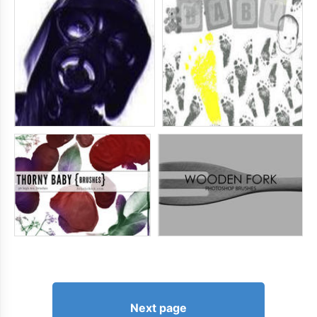
Next page