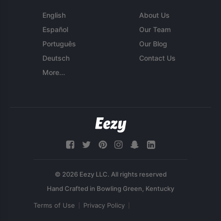
English
About Us
Español
Our Team
Português
Our Blog
Deutsch
Contact Us
More...
© 2026 Eezy LLC. All rights reserved
Terms of Use
Privacy Policy