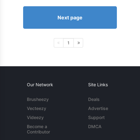
Next page
1
Our Network
Site Links
Brusheezy
Deals
Vecteezy
Advertise
Videezy
Support
Become a
DMCA
Contributor