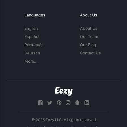
Languages
About Us
English
About Us
Español
Our Team
Português
Our Blog
Deutsch
Contact Us
More...
© 2026 Eezy LLC. All rights reserved