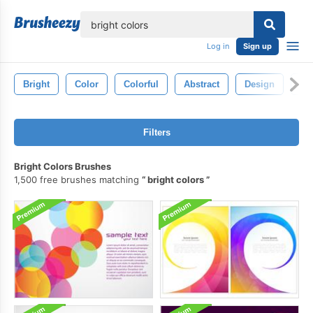
lose
Log in
Sign up
Bright
Color
Colorful
Abstract
Design
Ba
Filters
Bright Colors Brushes
1,500 free brushes matching
bright colors