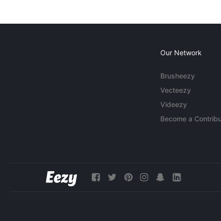
Our Network
Brusheezy
Vecteezy
Videezy
Become a Contribu