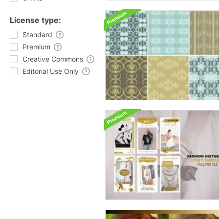
License type:
Standard
Premium
Creative Commons
Editorial Use Only