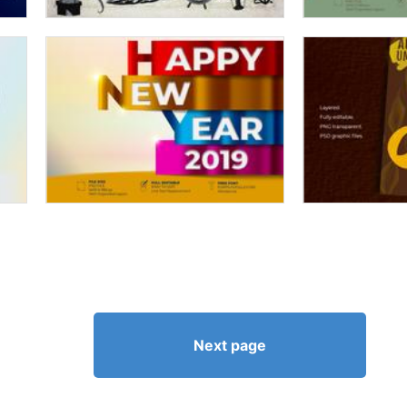
Next page