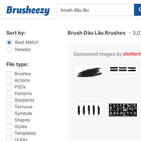
Sort by:
Brush Đầu Lâu Brushes
-
3,0
Best Match
Newest
Sponsored Images by
File type:
Brushes
Actions
PSDs
Patterns
Gradients
Textures
Symbols
Shapes
Styles
Templates
Ui Kits