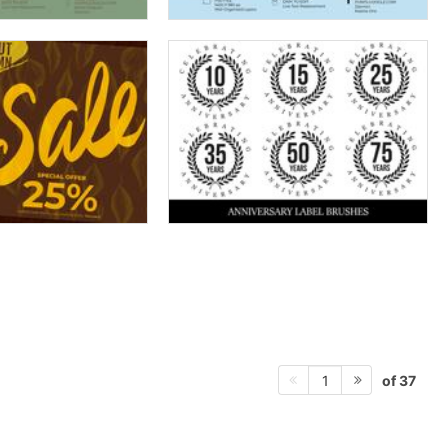
of 37
1