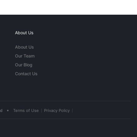
About Us
About Us
Our Team
Our Blog
Contact Us
•
ed
Terms of Use
Privacy Policy