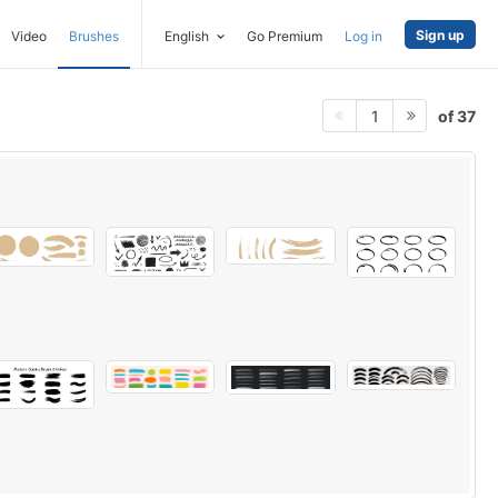
Sign up
Video
Brushes
English
Go Premium
Log in
of 37
1