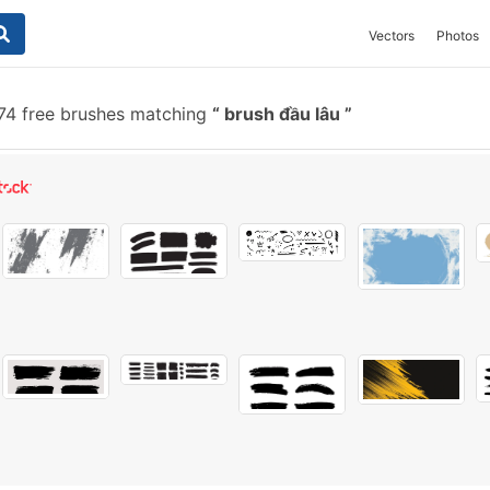
Vectors
Photos
74 free brushes matching
brush đầu lâu