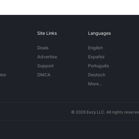
Site Links
Languages
Deals
English
Advertise
Español
Support
Português
tor
DMCA
Deutsch
More...
© 2026 Eezy LLC. All rights reserv