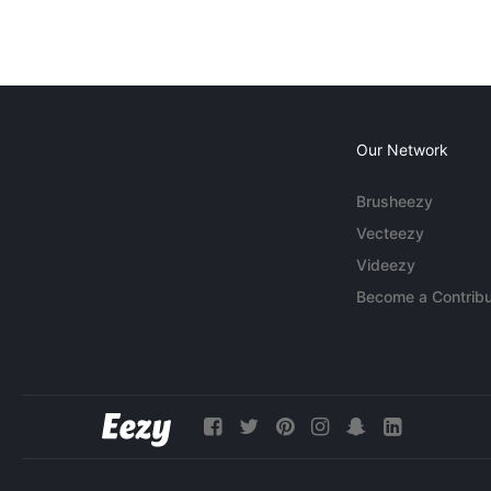
Our Network
Brusheezy
Vecteezy
Videezy
Become a Contribu