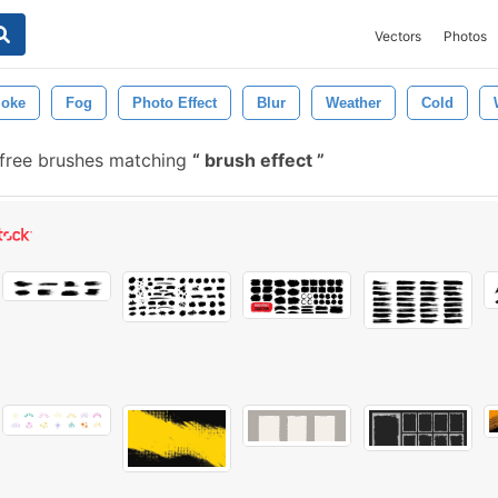
Vectors
Photos
oke
Fog
Photo Effect
Blur
Weather
Cold
 free brushes matching
brush effect