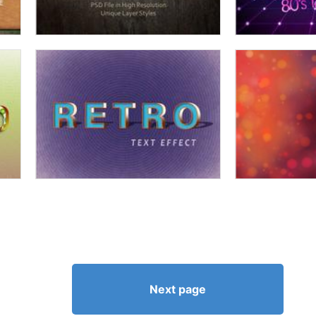
Next page