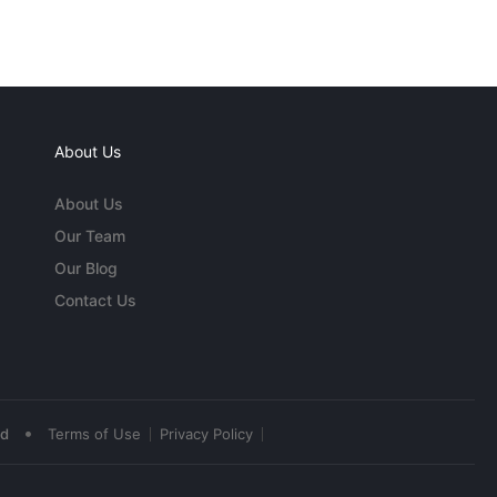
About Us
About Us
Our Team
Our Blog
Contact Us
•
ed
Terms of Use
Privacy Policy