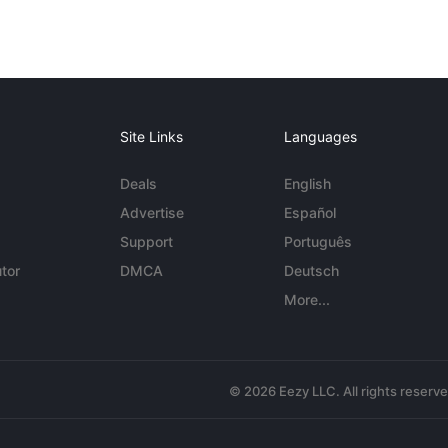
Site Links
Languages
Deals
English
Advertise
Español
Support
Português
tor
DMCA
Deutsch
More...
© 2026 Eezy LLC. All rights reserv