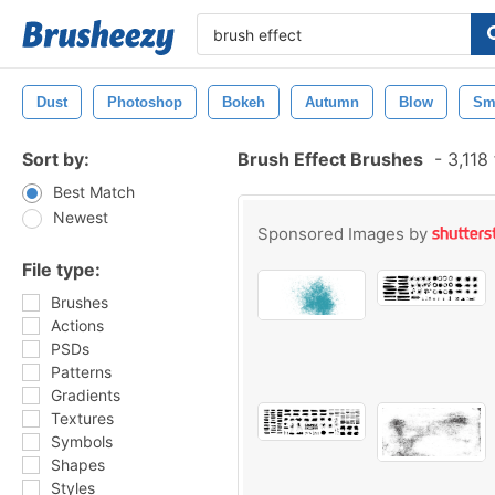
Dust
Photoshop
Bokeh
Autumn
Blow
Sm
Sort by:
Brush Effect Brushes
-
3,118
Best Match
Newest
Sponsored Images by
File type:
Brushes
Actions
PSDs
Patterns
Gradients
Textures
Symbols
Shapes
Styles