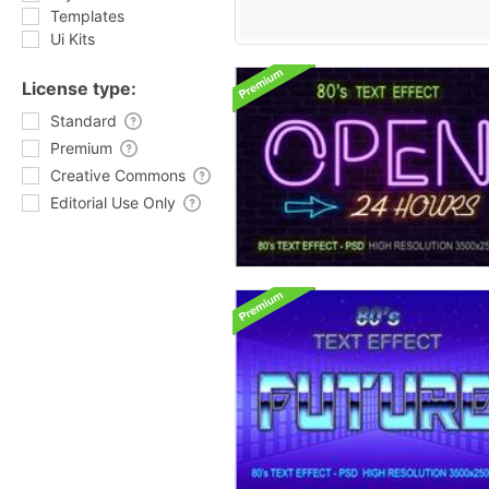
Templates
Ui Kits
License type:
Standard
Premium
Creative Commons
Editorial Use Only