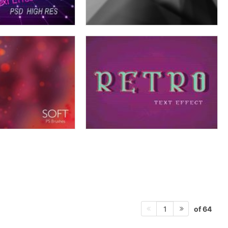
of 64
1