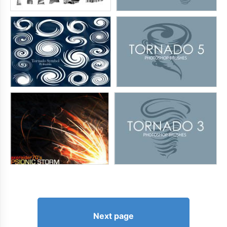
Next page