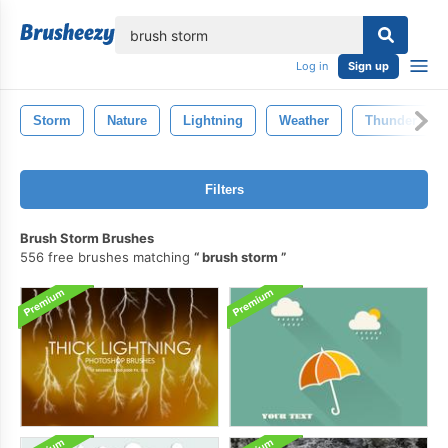
lose
Log in
Sign up
Storm
Nature
Lightning
Weather
Thunder
Filters
Brush Storm Brushes
556 free brushes matching
brush storm