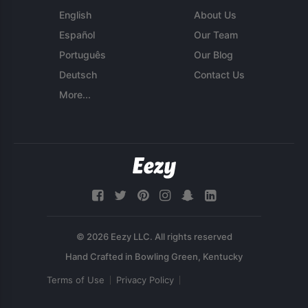
English
About Us
Español
Our Team
Português
Our Blog
Deutsch
Contact Us
More...
© 2026 Eezy LLC. All rights reserved
Terms of Use
Privacy Policy