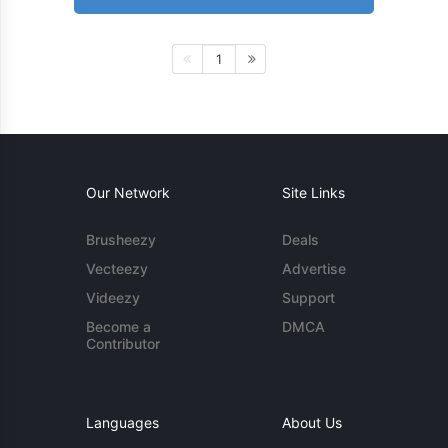
1
Our Network
Site Links
Brusheezy
Deals
Vecteezy
Advertise
Videezy
Support
Become a
DMCA
Contributor
Languages
About Us