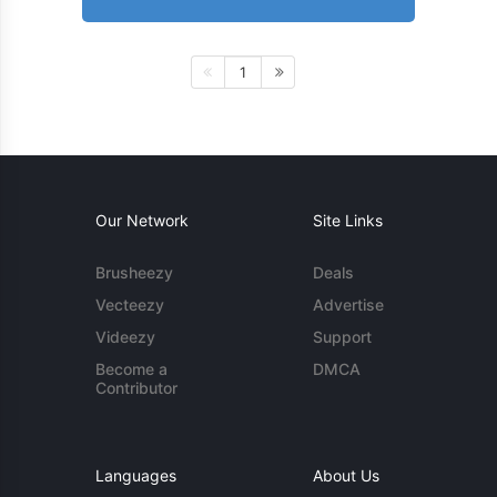
1
Our Network
Site Links
Brusheezy
Deals
Vecteezy
Advertise
Videezy
Support
Become a
DMCA
Contributor
Languages
About Us