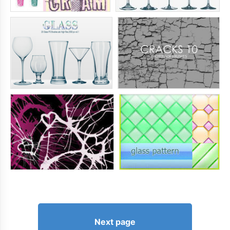
Next page