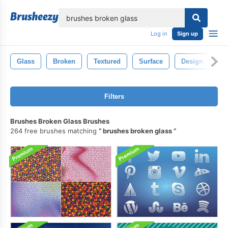
lose
Log in
Sign up
Glass
Broken
Textured
Surface
Design
Ab
Filters
Brushes Broken Glass Brushes
264 free brushes matching
brushes broken glass