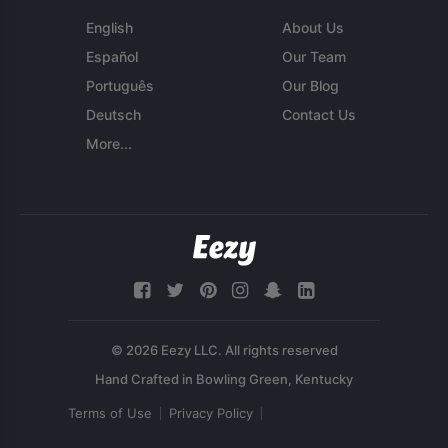
English
About Us
Español
Our Team
Português
Our Blog
Deutsch
Contact Us
More...
© 2026 Eezy LLC. All rights reserved
Terms of Use
Privacy Policy