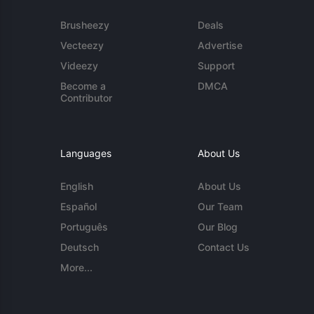
Brusheezy
Deals
Vecteezy
Advertise
Videezy
Support
Become a
DMCA
Contributor
Languages
About Us
English
About Us
Español
Our Team
Português
Our Blog
Deutsch
Contact Us
More...