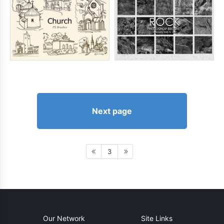
Next page
3
Our Network
Site Links