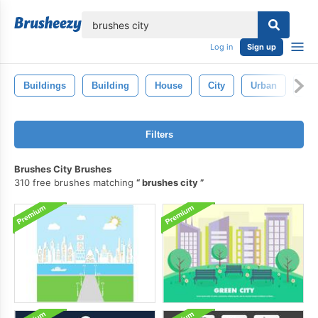
lose
Log in
Sign up
Buildings
Building
House
City
Urban
Gr
Filters
Brushes City Brushes
310 free brushes matching
brushes city