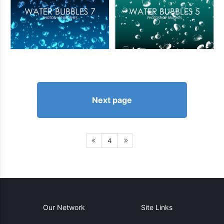
Next page
4
Our Network
Site Links