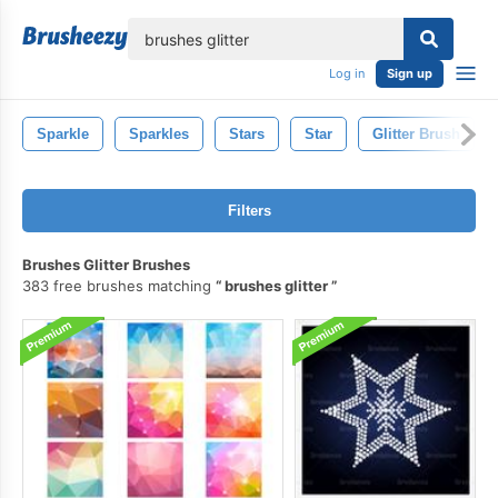
lose
Log in
Sign up
Sparkle
Sparkles
Stars
Star
Glitter Brush
Filters
Brushes Glitter Brushes
383 free brushes matching
brushes glitter