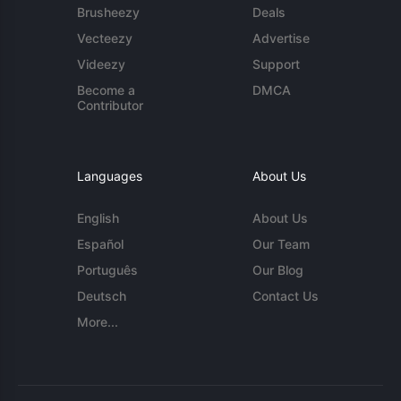
Brusheezy
Deals
Vecteezy
Advertise
Videezy
Support
Become a
DMCA
Contributor
Languages
About Us
English
About Us
Español
Our Team
Português
Our Blog
Deutsch
Contact Us
More...