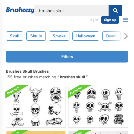
lose
Log in
Sign up
Skull
Skulls
Smoke
Halloween
Death
Bo
Filters
Brushes Skull Brushes
155 free brushes matching
brushes skull