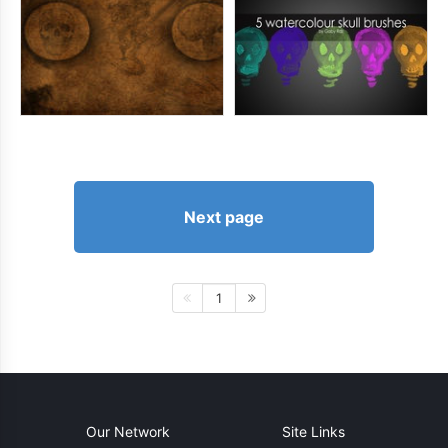
Next page
1
Our Network
Site Links