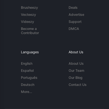
Brusheezy
Deals
Vecteezy
Advertise
Videezy
Support
Become a
DMCA
Contributor
Languages
About Us
English
About Us
Español
Our Team
Português
Our Blog
Deutsch
Contact Us
More...