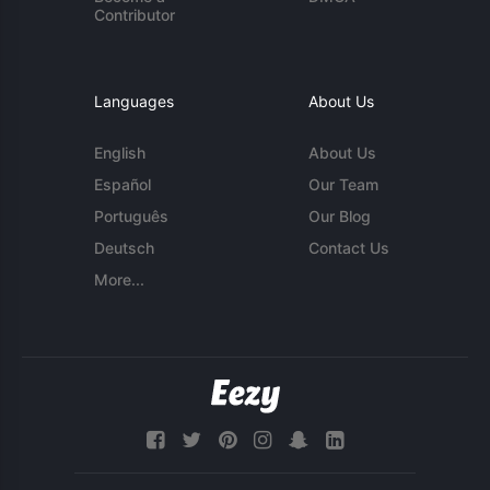
Contributor
Languages
About Us
English
About Us
Español
Our Team
Português
Our Blog
Deutsch
Contact Us
More...