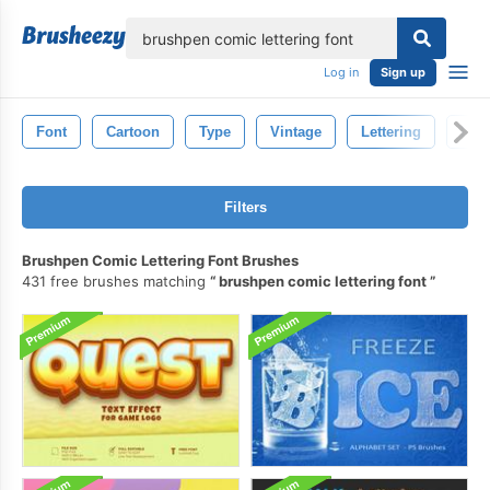
lose
Log in
Sign up
Font
Cartoon
Type
Vintage
Lettering
Lett
Filters
Brushpen Comic Lettering Font Brushes
431 free brushes matching
brushpen comic lettering font