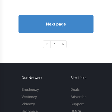
Next page
1
Our Network
Site Links
Brusheezy
Deals
Vecteezy
Advertise
Videezy
Support
Become a
DMCA