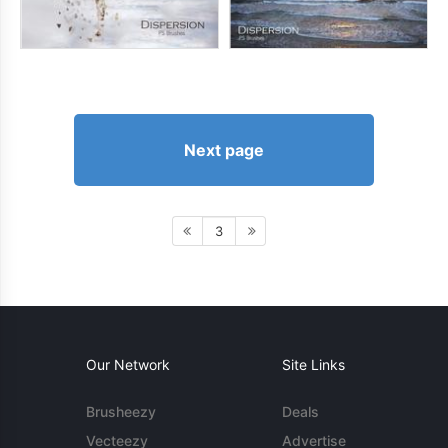
Next page
3
Our Network
Site Links
Brusheezy
Deals
Vecteezy
Advertise