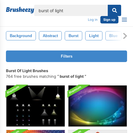
lose
Log in
Sign up
Background
Abstract
Burst
Light
Blue
Co
Filters
Burst Of Light Brushes
764 free brushes matching
burst of light