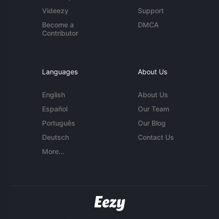
Videezy
Support
Become a
DMCA
Contributor
Languages
About Us
English
About Us
Español
Our Team
Português
Our Blog
Deutsch
Contact Us
More...