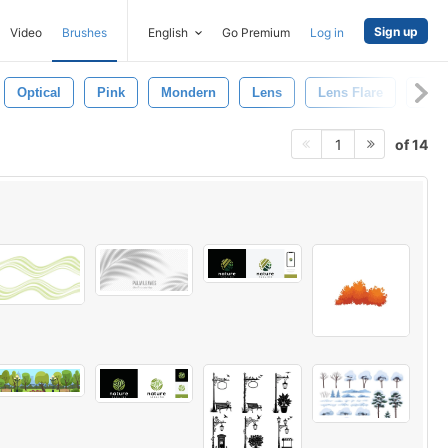
Sign up
Video
Brushes
English
Go Premium
Log in
Optical
Pink
Mondern
Lens
Lens Flare
Lens
of 14
1