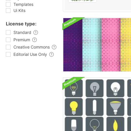
Templates
Ui Kits
License type:
Standard
Premium
Creative Commons
Editorial Use Only