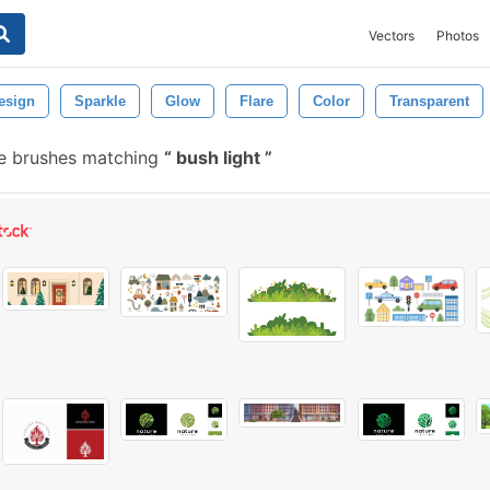
Vectors
Photos
esign
Sparkle
Glow
Flare
Color
Transparent
e brushes matching
bush light