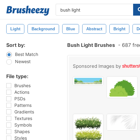
Light
Background
Blue
Abstract
Bright
D
Sort by:
Bush Light Brushes
-
687 fre
Best Match
Newest
Sponsored Images by
File type:
Brushes
Actions
PSDs
Patterns
Gradients
Textures
Symbols
Shapes
Styles