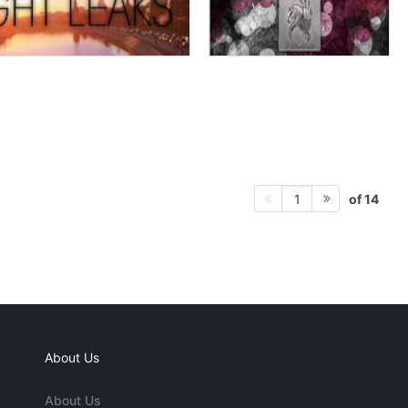
of 14
1
About Us
About Us