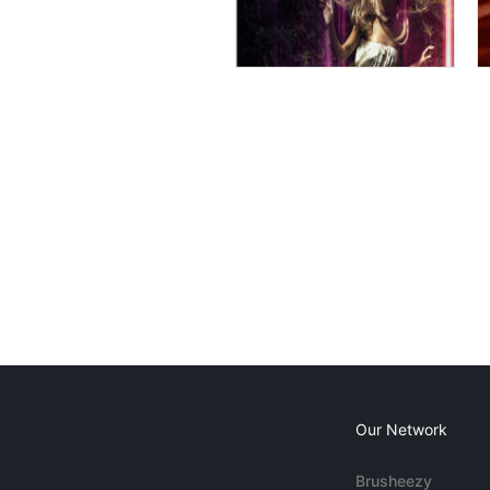
Our Network
Brusheezy