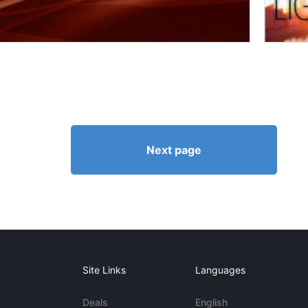
Next page
Site Links
Languages
Deals
English