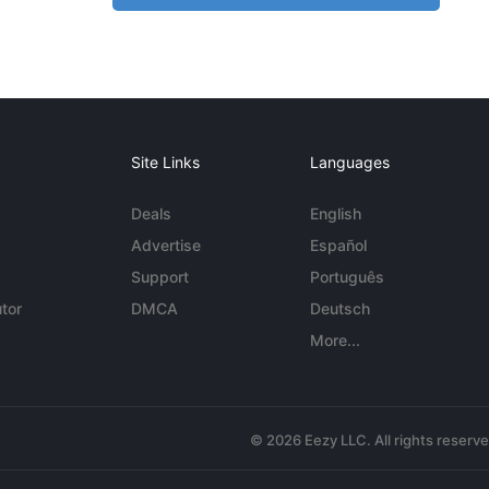
Site Links
Languages
Deals
English
Advertise
Español
Support
Português
tor
DMCA
Deutsch
More...
© 2026 Eezy LLC. All rights reserv