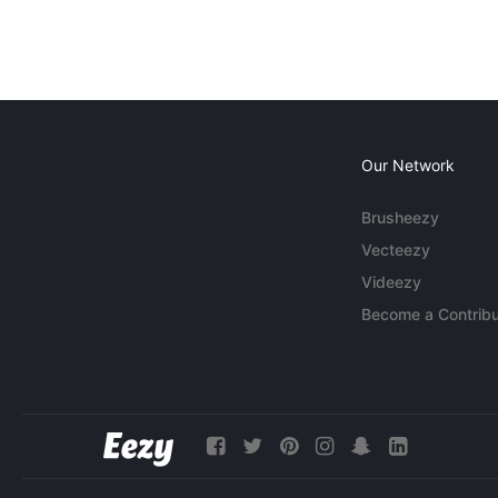
Our Network
Brusheezy
Vecteezy
Videezy
Become a Contribu