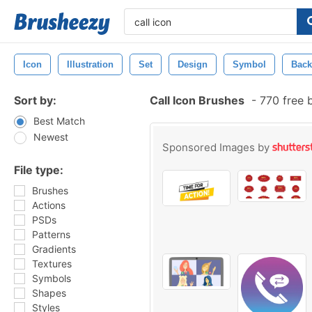
Icon
Illustration
Set
Design
Symbol
Back
Sort by:
Call Icon Brushes
-
770 free 
Best Match
Newest
Sponsored Images by
File type:
Brushes
Actions
PSDs
Patterns
Gradients
Textures
Symbols
Shapes
Styles