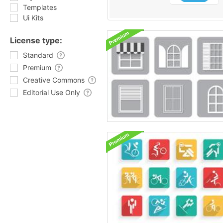
Templates
Ui Kits
License type:
Standard
Premium
Creative Commons
Editorial Use Only