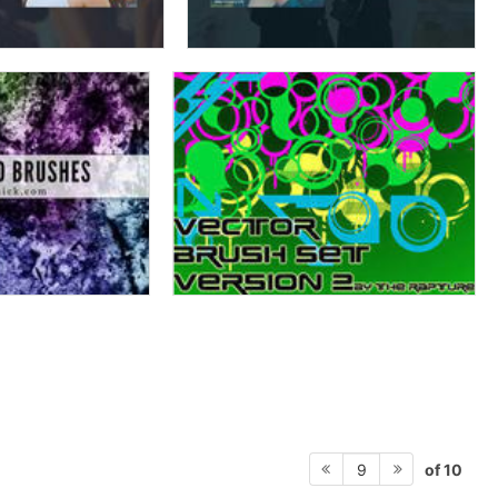
of 10
9