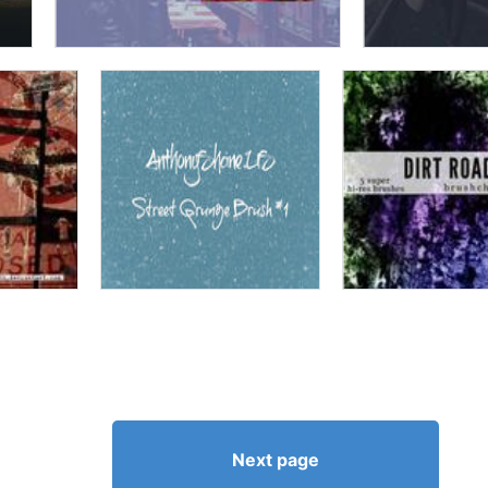
Next page