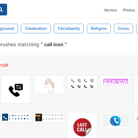
Vectors
Photos
ground
Celebration
Christianity
Religion
Cross
brushes matching
call icon