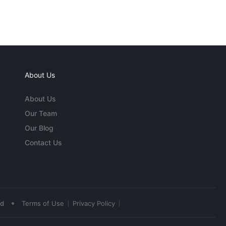
About Us
About Us
Our Team
Our Blog
Contact Us
•
ed
Terms of Use
Privacy Policy