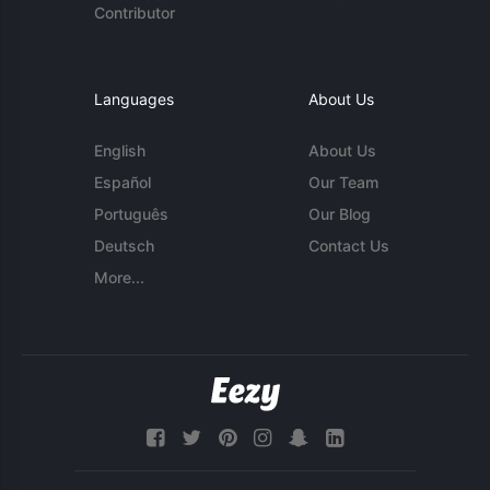
Contributor
Languages
About Us
English
About Us
Español
Our Team
Português
Our Blog
Deutsch
Contact Us
More...