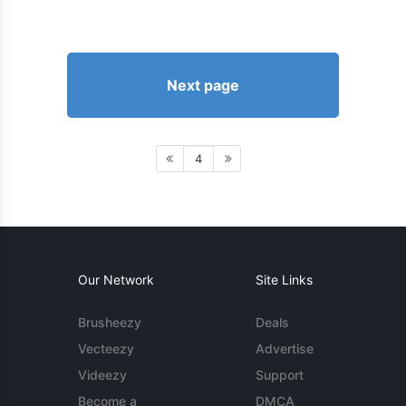
Next page
4
Our Network
Site Links
Brusheezy
Deals
Vecteezy
Advertise
Videezy
Support
Become a
DMCA