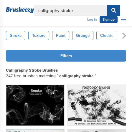
lose
Log in
Sign up
Stroke
Texture
Paint
Grunge
Clouds
Smo
Filters
Calligraphy Stroke Brushes
247 free brushes matching
calligraphy stroke