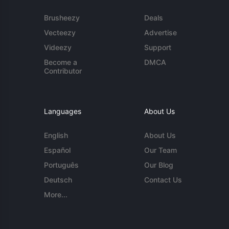
Brusheezy
Deals
Vecteezy
Advertise
Videezy
Support
Become a
DMCA
Contributor
Languages
About Us
English
About Us
Español
Our Team
Português
Our Blog
Deutsch
Contact Us
More...