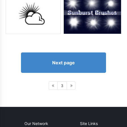
Next page
3
Our Network
Site Links