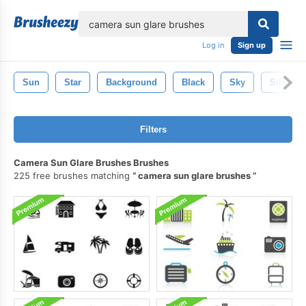
lose
Log in
Sign up
Sun
Star
Background
Black
Sky
Silhouet
Filters
Camera Sun Glare Brushes Brushes
225 free brushes matching
camera sun glare brushes