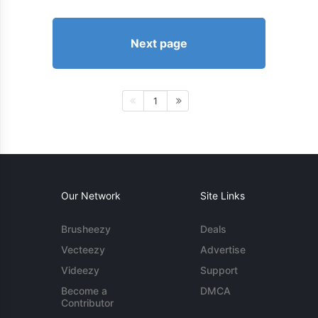
Next page
1
Our Network
Site Links
Brusheezy
Deals
Vecteezy
Advertise
Videezy
Support
Become a
DMCA
Contributor