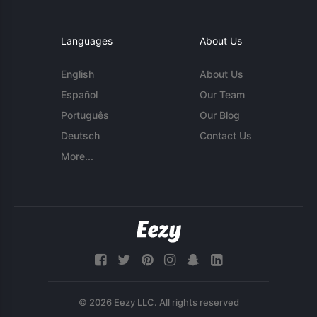
Languages
About Us
English
About Us
Español
Our Team
Português
Our Blog
Deutsch
Contact Us
More...
© 2026 Eezy LLC. All rights reserved