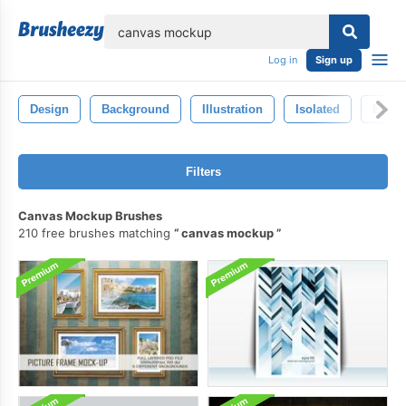
lose
Log in
Sign up
Design
Background
Illustration
Isolated
Envir
Filters
Canvas Mockup Brushes
210 free brushes matching
canvas mockup