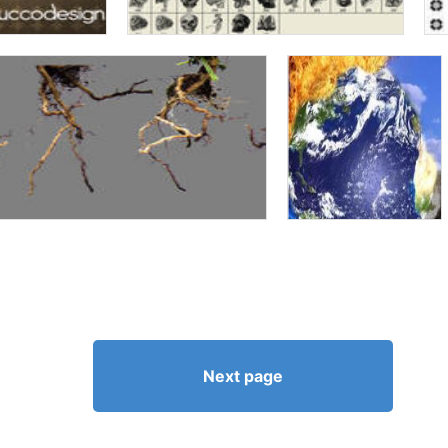
Next page