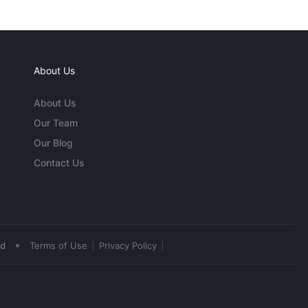
About Us
About Us
Our Team
Our Blog
Contact Us
•
ed
Terms of Use
Privacy Policy