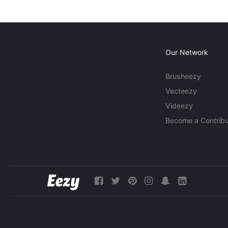
Our Network
Brusheezy
Vecteezy
Videezy
Become a Contribu