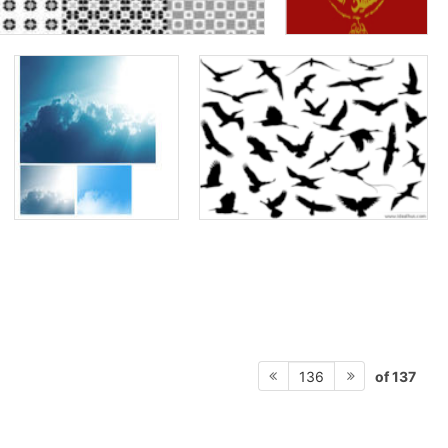
of 137
136