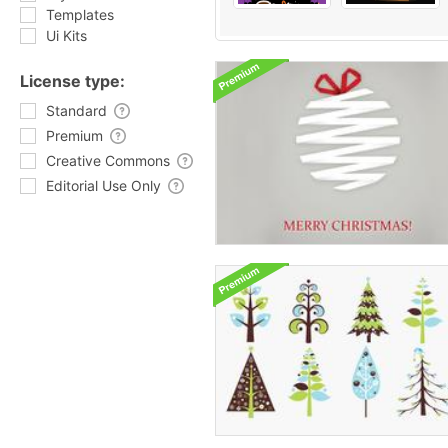
Templates
Ui Kits
License type:
Standard
Premium
Creative Commons
Editorial Use Only