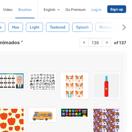
Sign up
Video
Brushes
English
Go Premium
Log in
e
Hue
Light
Textured
Splash
Motion
Brow
 animados
of 137
136