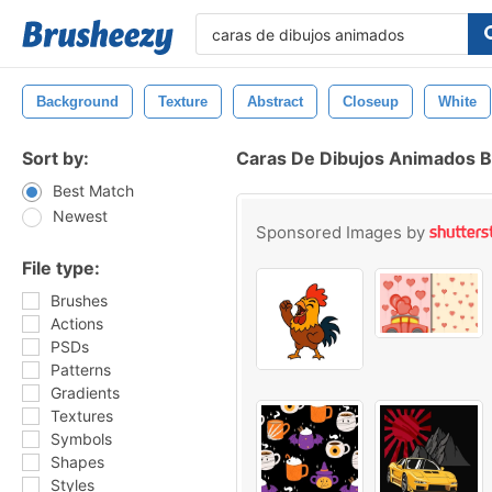
Background
Texture
Abstract
Closeup
White
Sort by:
Caras De Dibujos Animados 
Best Match
Newest
Sponsored Images by
File type:
Brushes
Actions
PSDs
Patterns
Gradients
Textures
Symbols
Shapes
Styles