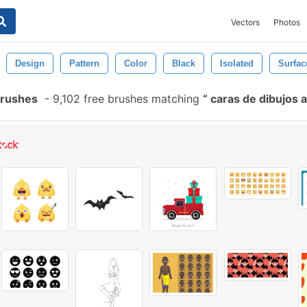
Vectors
Photos
Design
Pattern
Color
Black
Isolated
Surfac
Brushes
-
9,102 free brushes matching
caras de dibujos