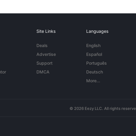
Site Links
Languages
Deals
English
Advertise
Español
Support
Português
tor
DMCA
Deutsch
More...
© 2026 Eezy LLC. All rights reserv