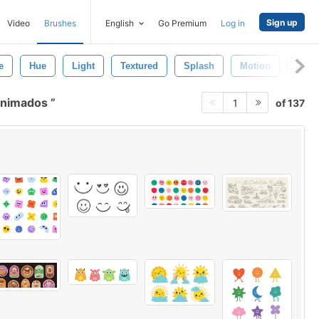
Sign up
Video
Brushes
English
Go Premium
Log in
e
Hue
Light
Textured
Splash
Motion
Brow
 animados
of 137
1