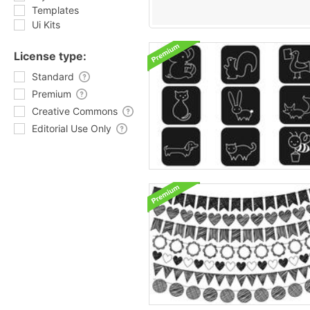
Templates
Ui Kits
License type:
Standard
Premium
Creative Commons
Editorial Use Only