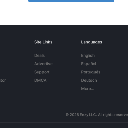
Site Links
Languages
Deals
English
Advertise
Español
Support
Português
tor
DMCA
Deutsch
More...
© 2026 Eezy LLC. All rights reserv