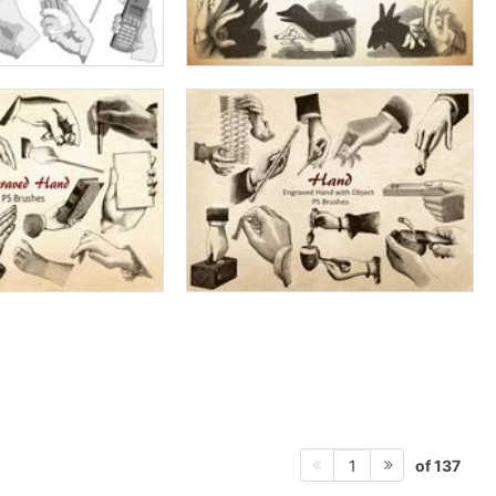
of 137
1