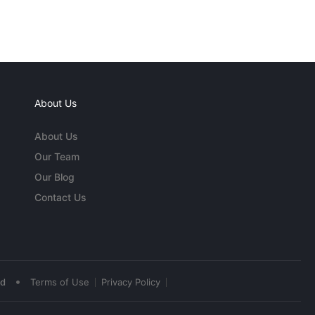
About Us
About Us
Our Team
Our Blog
Contact Us
•
ed
Terms of Use
Privacy Policy