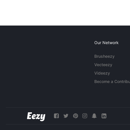
Our Network
Brusheezy
Vecteezy
Videezy
Become a Contribu