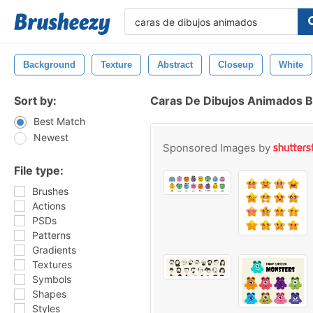
Background
Texture
Abstract
Closeup
White
Sort by:
Caras De Dibujos Animados 
Best Match
Newest
Sponsored Images by
File type:
Brushes
Actions
PSDs
Patterns
Gradients
Textures
Symbols
Shapes
Styles