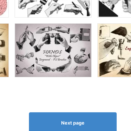
Next page