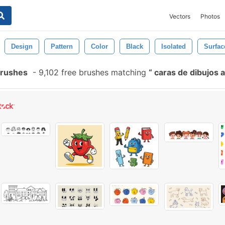
Vectors
Photos
Design
Pattern
Color
Black
Isolated
Surfac
Brushes
-
9,102 free brushes matching
caras de dibujos