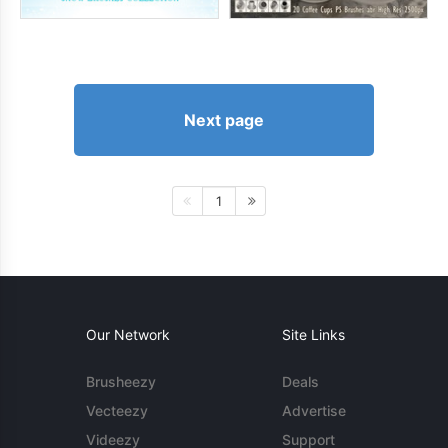
Next page
1
Our Network
Site Links
Brusheezy
Deals
Vecteezy
Advertise
Videezy
Support