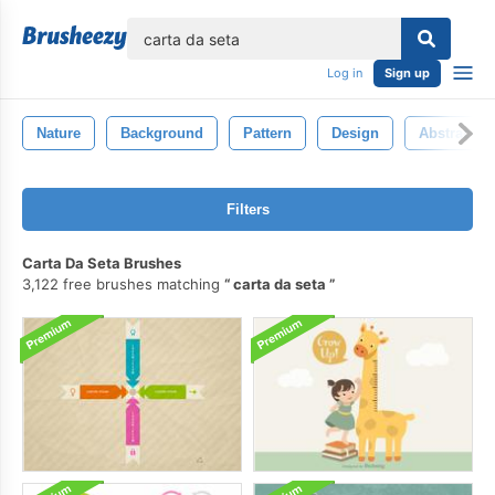
lose
Log in
Sign up
Nature
Background
Pattern
Design
Abstract
Filters
Carta Da Seta Brushes
3,122 free brushes matching
carta da seta