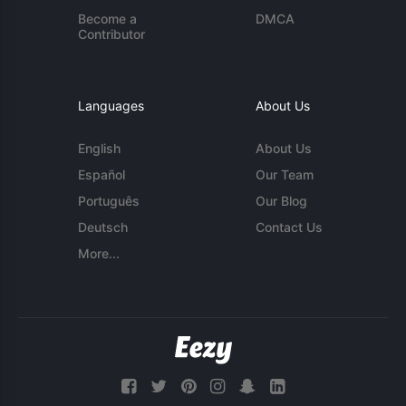
Become a
DMCA
Contributor
Languages
About Us
English
About Us
Español
Our Team
Português
Our Blog
Deutsch
Contact Us
More...