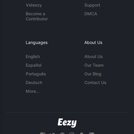
Videezy
Support
Become a
DMCA
Contributor
Languages
About Us
English
About Us
Español
Our Team
Português
Our Blog
Deutsch
Contact Us
More...