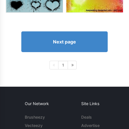
Next page
1
Our Network
Site Links
Brusheezy
Deals
Vecteezy
Advertise