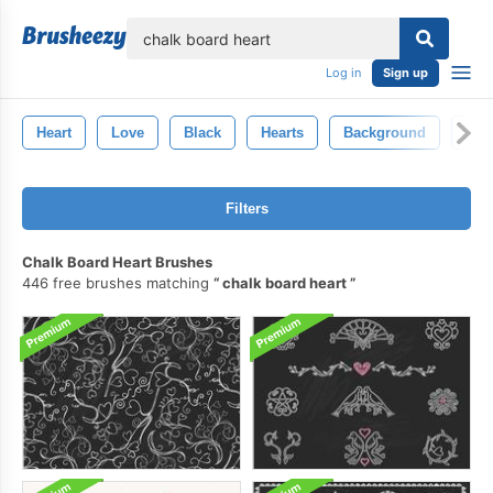
lose
Log in
Sign up
Heart
Love
Black
Hearts
Background
Art
Filters
Chalk Board Heart Brushes
446 free brushes matching
chalk board heart