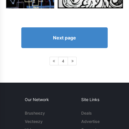
Next page
4
Our Network
Site Links
Brusheezy
Deals
Vecteezy
Advertise