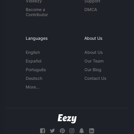
Videezy
Support
Become a
DMCA
Contributor
Languages
About Us
English
About Us
Español
Our Team
Português
Our Blog
Deutsch
Contact Us
More...