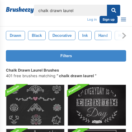
lose
Log in
Sign up
Drawn
Black
Decorative
Ink
Hand
Hand-D
Filters
Chalk Drawn Laurel Brushes
401 free brushes matching
chalk drawn laurel