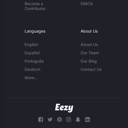
Become a
DMCA
Contributor
Languages
About Us
English
About Us
Español
Our Team
Português
Our Blog
Deutsch
Contact Us
More...