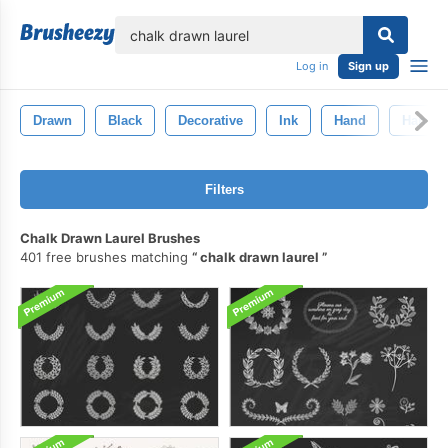
lose
Log in
Sign up
Drawn
Black
Decorative
Ink
Hand
Hand-D
Filters
Chalk Drawn Laurel Brushes
401 free brushes matching
chalk drawn laurel