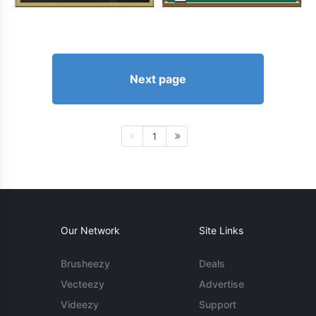
Next page
1
Our Network
Site Links
Brusheezy
Deals
Vecteezy
Advertise
Videezy
Support