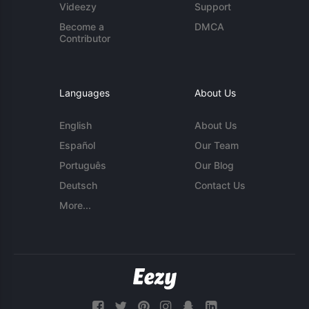
Videezy
Support
Become a
DMCA
Contributor
Languages
About Us
English
About Us
Español
Our Team
Português
Our Blog
Deutsch
Contact Us
More...