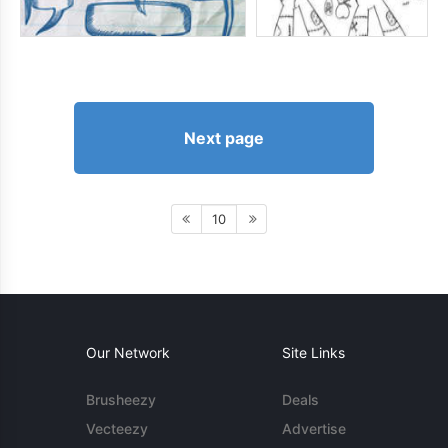
Next page
10
Our Network
Site Links
Brusheezy
Deals
Vecteezy
Advertise