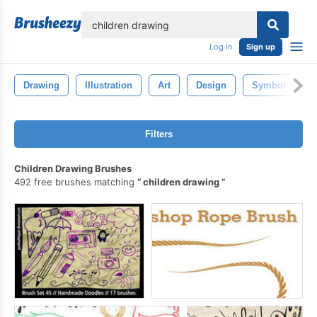
lose
Log in
Sign up
Drawing
Illustration
Art
Design
Symbol
P
Filters
Children Drawing Brushes
492 free brushes matching
children drawing