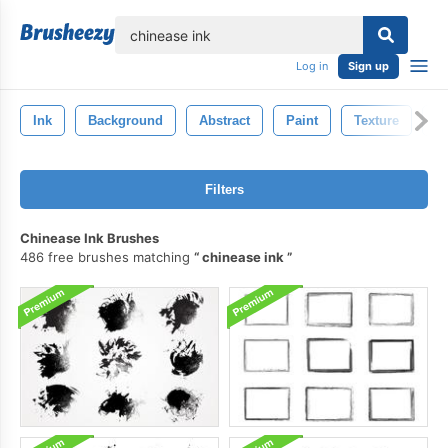
lose
Log in
Sign up
Ink
Background
Abstract
Paint
Texture
D
Filters
Chinease Ink Brushes
486 free brushes matching
chinease ink