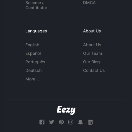
Become a
DMCA
Contributor
Languages
About Us
English
About Us
Español
Our Team
Português
Our Blog
Deutsch
Contact Us
More...