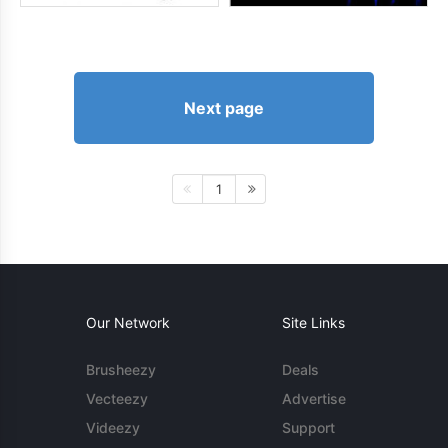
Next page
1
Our Network
Site Links
Brusheezy
Deals
Vecteezy
Advertise
Videezy
Support