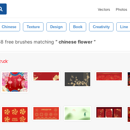
Vectors
Photos
Chinese
Texture
Design
Book
Creativity
Line
8 free brushes matching
chinese flower