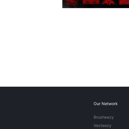
Our Network
Brusheezy
Vecteezy