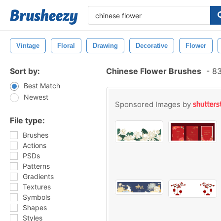
Vintage
Floral
Drawing
Decorative
Flower
Sort by:
Chinese Flower Brushes
-
83
Best Match
Newest
Sponsored Images by
File type:
Brushes
Actions
PSDs
Patterns
Gradients
Textures
Symbols
Shapes
Styles