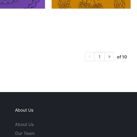
of 10
1
About Us
About Us
Our Team