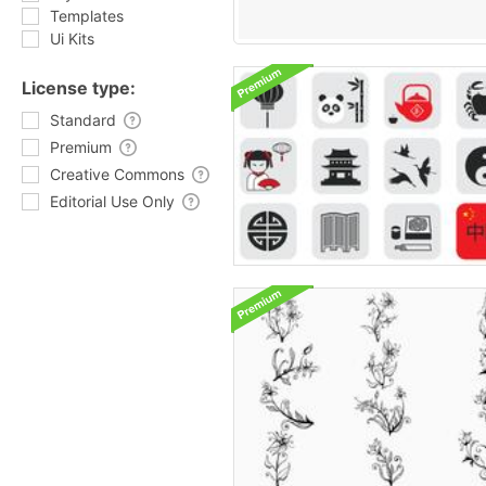
Templates
Ui Kits
License type:
Standard
Premium
Creative Commons
Editorial Use Only