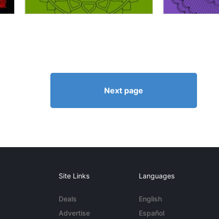
Next page
Site Links
Languages
Deals
English
Advertise
Español