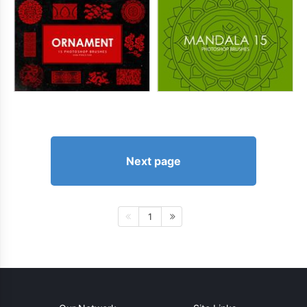
Next page
1