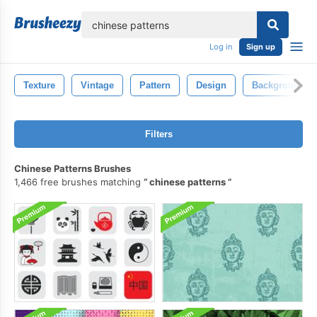
lose
Log in
Sign up
Texture
Vintage
Pattern
Design
Background
Filters
Chinese Patterns Brushes
1,466 free brushes matching
chinese patterns