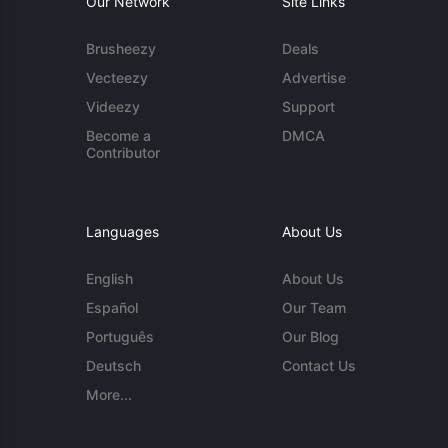
Our Network
Site Links
Brusheezy
Deals
Vecteezy
Advertise
Videezy
Support
Become a
DMCA
Contributor
Languages
About Us
English
About Us
Español
Our Team
Português
Our Blog
Deutsch
Contact Us
More...