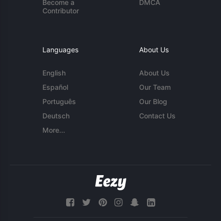
Become a
DMCA
Contributor
Languages
About Us
English
About Us
Español
Our Team
Português
Our Blog
Deutsch
Contact Us
More...