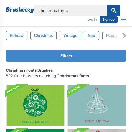
lose
Log in
Sign up
Holiday
Christmas
Vintage
New
Happy
R
Filters
Christmas Fonts Brushes
592 free brushes matching
christmas fonts