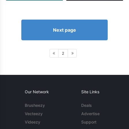
Next page
2
Our Network
Site Links
Brusheezy
Deals
Vecteezy
Advertise
Videezy
Support