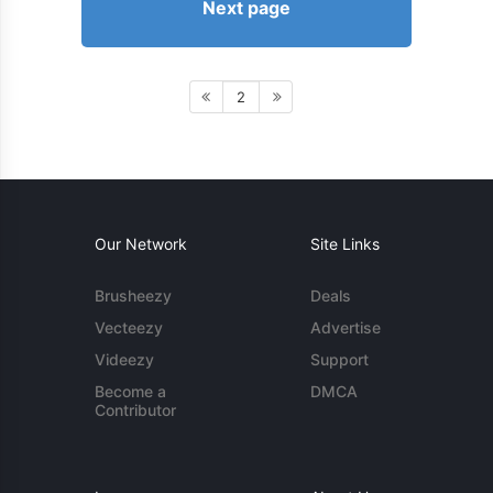
Next page
2
Our Network
Site Links
Brusheezy
Deals
Vecteezy
Advertise
Videezy
Support
Become a
DMCA
Contributor