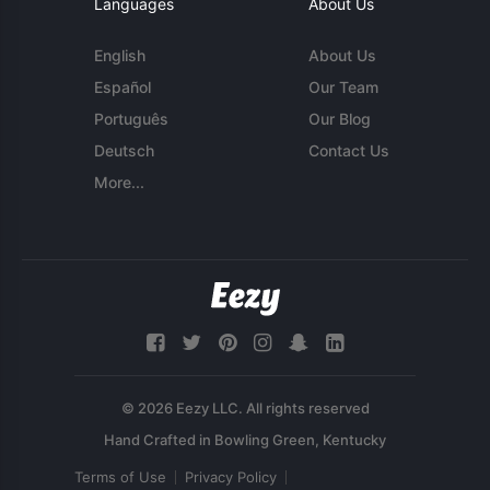
Languages
About Us
English
About Us
Español
Our Team
Português
Our Blog
Deutsch
Contact Us
More...
© 2026 Eezy LLC. All rights reserved
Terms of Use
Privacy Policy