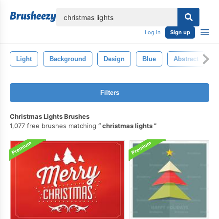
lose
Log in
Sign up
Light
Background
Design
Blue
Abstract
Filters
Christmas Lights Brushes
1,077 free brushes matching
christmas lights