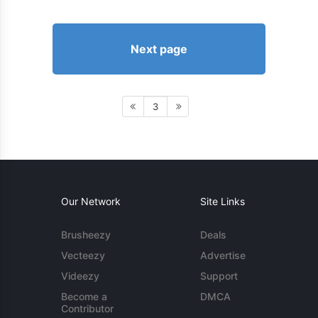
Next page
3
Our Network
Site Links
Brusheezy
Deals
Vecteezy
Advertise
Videezy
Support
Become a
DMCA
Contributor