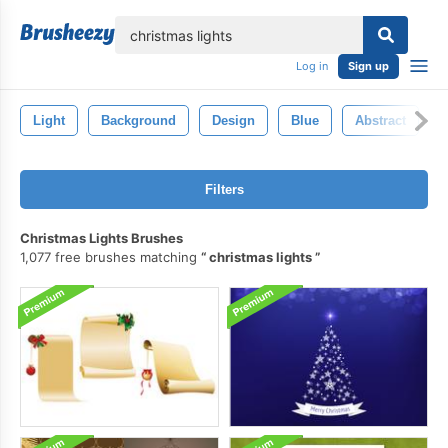
lose
Log in
Sign up
Light
Background
Design
Blue
Abstract
Filters
Christmas Lights Brushes
1,077 free brushes matching
christmas lights