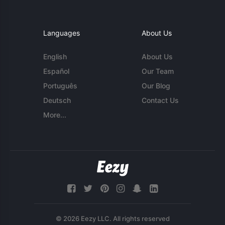
Languages
About Us
English
About Us
Español
Our Team
Português
Our Blog
Deutsch
Contact Us
More...
© 2026 Eezy LLC. All rights reserved