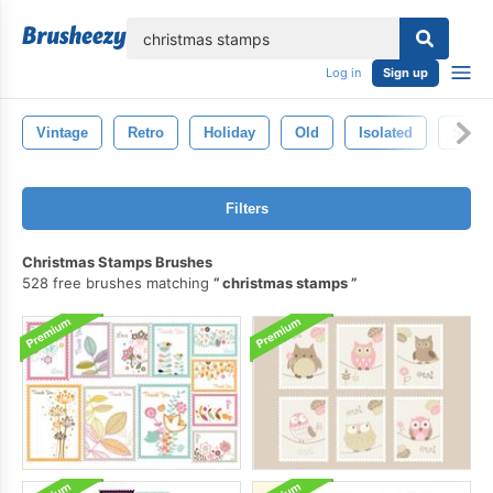
lose
Log in
Sign up
Vintage
Retro
Holiday
Old
Isolated
Stam
Filters
Christmas Stamps Brushes
528 free brushes matching
christmas stamps