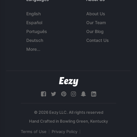
English
About Us
Español
Our Team
Português
Our Blog
Deutsch
Contact Us
More...
© 2026 Eezy LLC. All rights reserved
Terms of Use
Privacy Policy