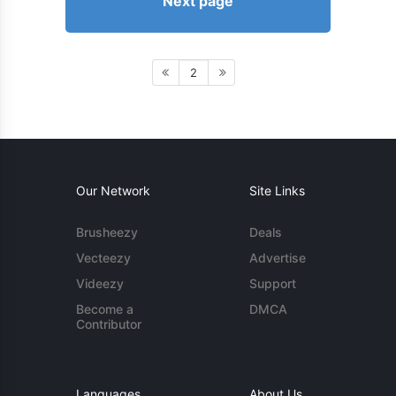
Next page
2
Our Network
Site Links
Brusheezy
Deals
Vecteezy
Advertise
Videezy
Support
Become a
DMCA
Contributor
Languages
About Us