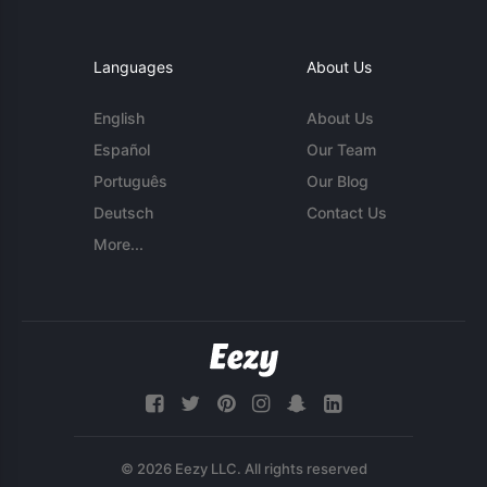
Languages
About Us
English
About Us
Español
Our Team
Português
Our Blog
Deutsch
Contact Us
More...
© 2026 Eezy LLC. All rights reserved