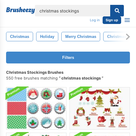
lose
Log in
Sign up
Christmas
Holiday
Merry Christmas
Christmas Tree
Filters
Christmas Stockings Brushes
550 free brushes matching
christmas stockings