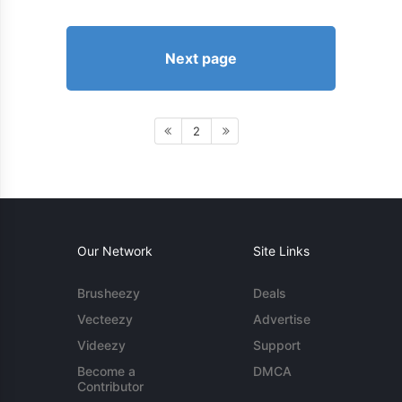
Next page
2
Our Network
Site Links
Brusheezy
Deals
Vecteezy
Advertise
Videezy
Support
Become a
DMCA
Contributor