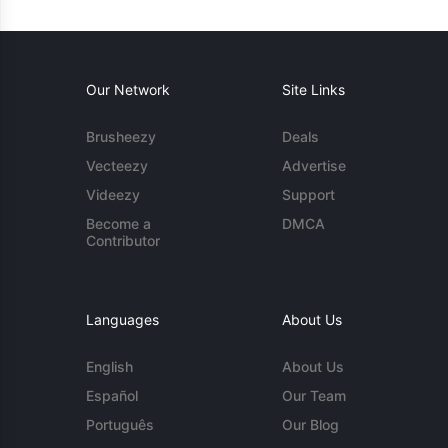
Our Network
Site Links
Brusheezy
Deals
Vecteezy
Advertise
Videezy
Support
Become a
DMCA
Contributor
Languages
About Us
English
About Us
Español
Our Team
Português
Our Blog