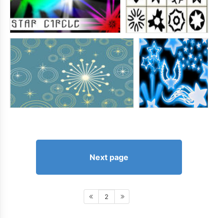
Next page
2