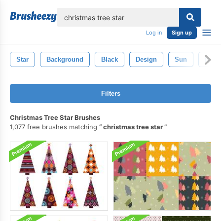
lose
Log in
Sign up
Star
Background
Black
Design
Sun
Isola
Filters
Christmas Tree Star Brushes
1,077 free brushes matching
christmas tree star