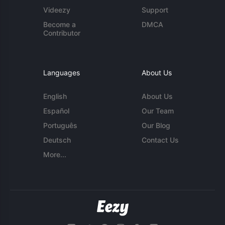
Videezy
Support
Become a
DMCA
Contributor
Languages
About Us
English
About Us
Español
Our Team
Português
Our Blog
Deutsch
Contact Us
More...