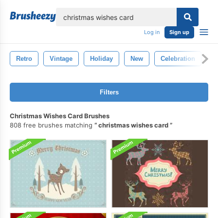
lose
Log in
Sign up
Retro
Vintage
Holiday
New
Celebration
M
Filters
Christmas Wishes Card Brushes
808 free brushes matching
christmas wishes card