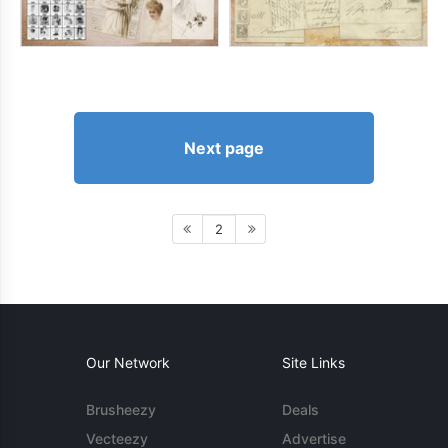
Next page
2
Our Network
Site Links
Brusheezy
Deals
Vecteezy
Advertise