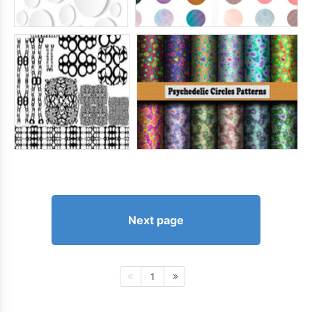
Next page
1