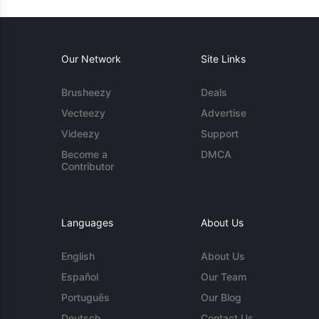
Our Network
Site Links
Brusheezy
Deals
Vecteezy
Advertise
Videezy
Support
Become a
DMCA
Contributor
Languages
About Us
English
About Us
Español
Our Team
Português
Our Blog
Deutsch
Contact Us