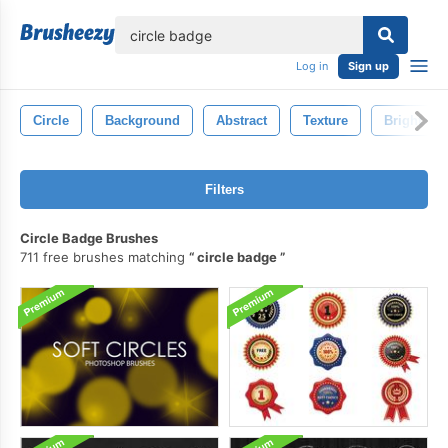
lose
Log in
Sign up
Circle
Background
Abstract
Texture
Bright
Filters
Circle Badge Brushes
711 free brushes matching
circle badge