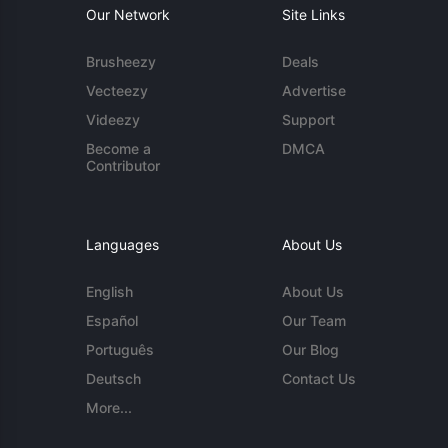
Our Network
Site Links
Brusheezy
Deals
Vecteezy
Advertise
Videezy
Support
Become a
DMCA
Contributor
Languages
About Us
English
About Us
Español
Our Team
Português
Our Blog
Deutsch
Contact Us
More...