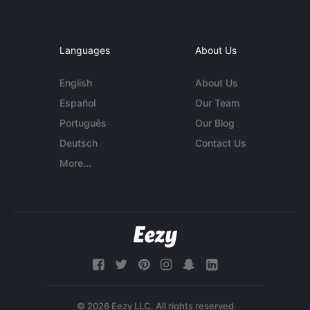
Languages
About Us
English
About Us
Español
Our Team
Português
Our Blog
Deutsch
Contact Us
More...
© 2026 Eezy LLC. All rights reserved