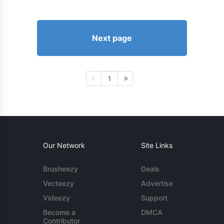
Next page
1
Our Network
Site Links
Brusheezy
Deals
Vecteezy
Advertise
Videezy
Support
Become a
DMCA
Contributor