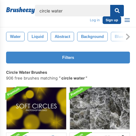
lose
Log in
Sign up
Water
Liquid
Abstract
Background
Blue
Filters
Circle Water Brushes
906 free brushes matching
circle water