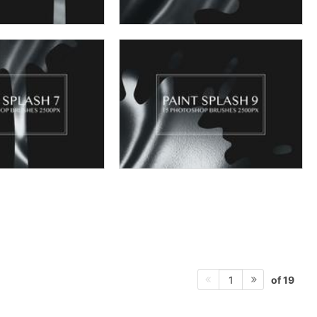
of 19
1