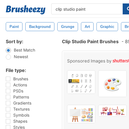
Paint
Background
Grunge
Art
Graphic
Br
Sort by:
Clip Studio Paint Brushes
-
89
Best Match
Newest
Sponsored Images by
File type:
Brushes
Actions
PSDs
Patterns
Gradients
Textures
Symbols
Shapes
Styles