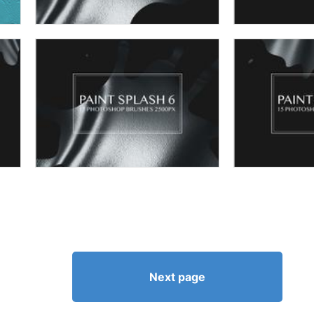
Next page