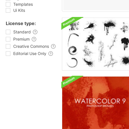
Templates
Ui Kits
License type:
Standard
Premium
Creative Commons
Editorial Use Only