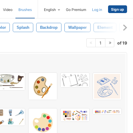
Sign up
Video
Brushes
English
Go Premium
Log in
lor
Splash
Backdrop
Wallpaper
Element
Desi
of 19
1