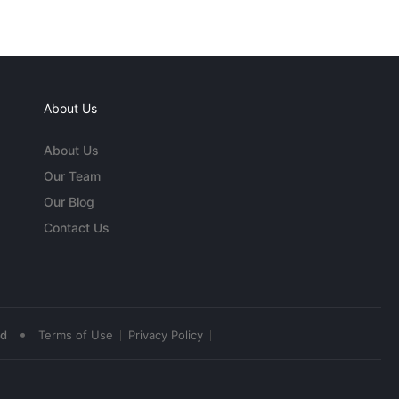
About Us
About Us
Our Team
Our Blog
Contact Us
•
ed
Terms of Use
Privacy Policy