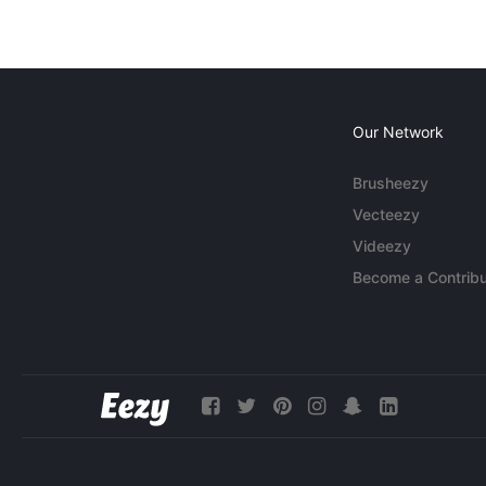
Our Network
Brusheezy
Vecteezy
Videezy
Become a Contribu