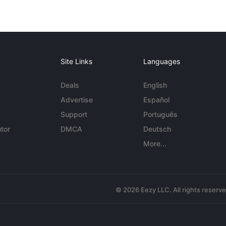
Site Links
Languages
Deals
English
Advertise
Español
Support
Português
tor
DMCA
Deutsch
More...
© 2026 Eezy LLC. All rights reserv