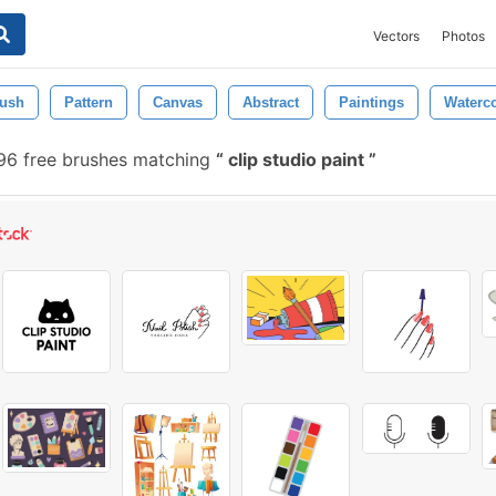
Vectors
Photos
ush
Pattern
Canvas
Abstract
Paintings
Waterco
6 free brushes matching
clip studio paint