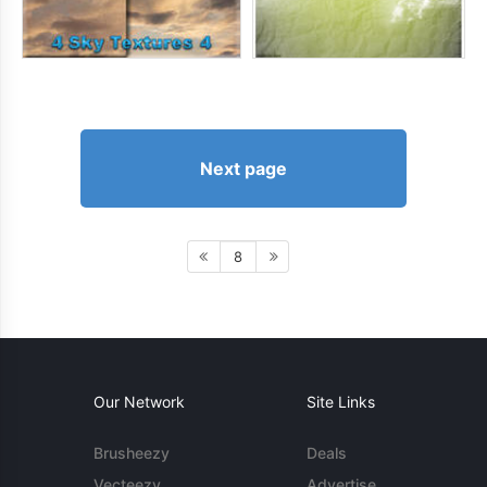
Next page
8
Our Network
Site Links
Brusheezy
Deals
Vecteezy
Advertise