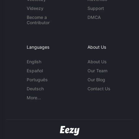
Videezy
Support
Become a
DMCA
Contributor
Languages
About Us
English
About Us
Español
Our Team
Português
Our Blog
Deutsch
Contact Us
More...