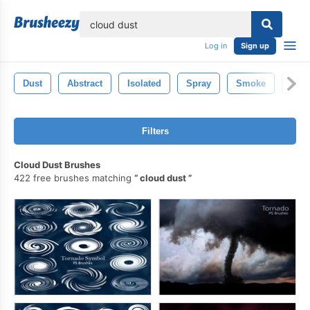
lose
Log in
Sign up
Dust
Abstract
Isolated
Spray
Smoke
Crea
Filters
Cloud Dust Brushes
422 free brushes matching
cloud dust