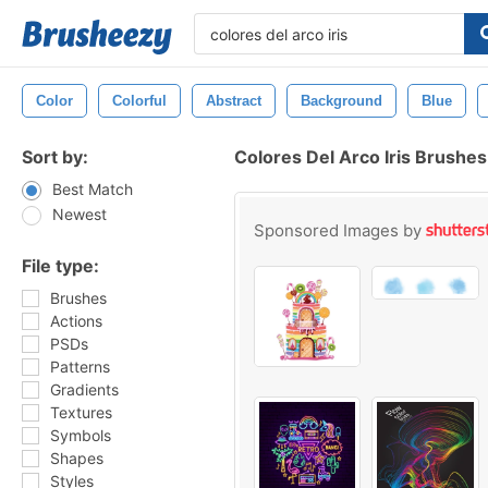
Color
Colorful
Abstract
Background
Blue
Sort by:
Colores Del Arco Iris Brushes
Best Match
Newest
Sponsored Images by
File type:
Brushes
Actions
PSDs
Patterns
Gradients
Textures
Symbols
Shapes
Styles