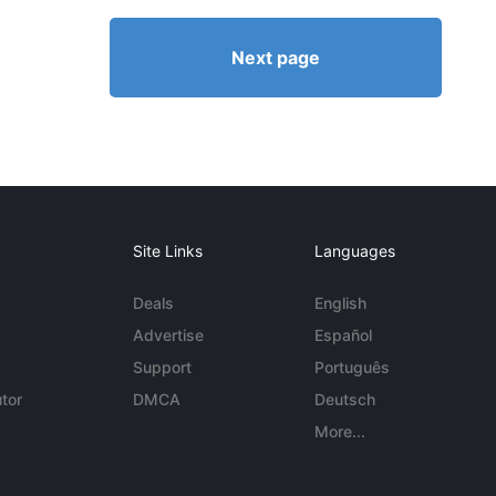
Next page
Site Links
Languages
Deals
English
Advertise
Español
Support
Português
tor
DMCA
Deutsch
More...