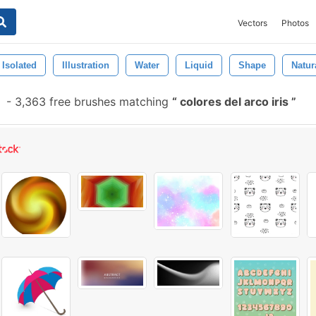
Vectors
Photos
Isolated
Illustration
Water
Liquid
Shape
Natur
-
3,363 free brushes matching
colores del arco iris