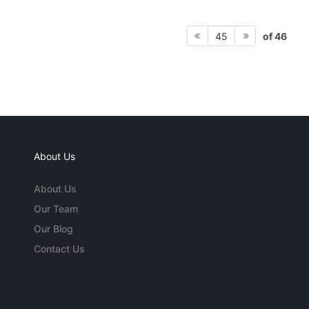
of 46
45
About Us
About Us
Our Team
Our Blog
Contact Us