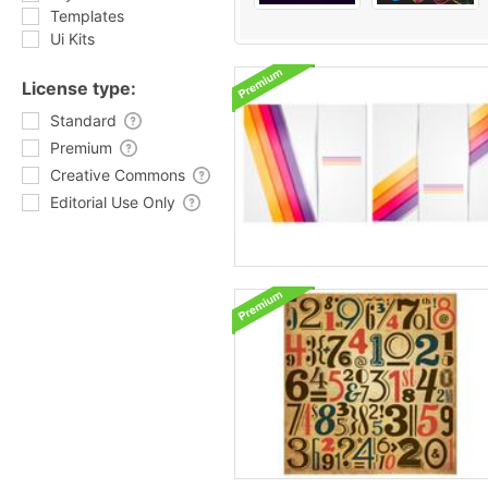
Templates
Ui Kits
License type:
Standard
Premium
Creative Commons
Editorial Use Only