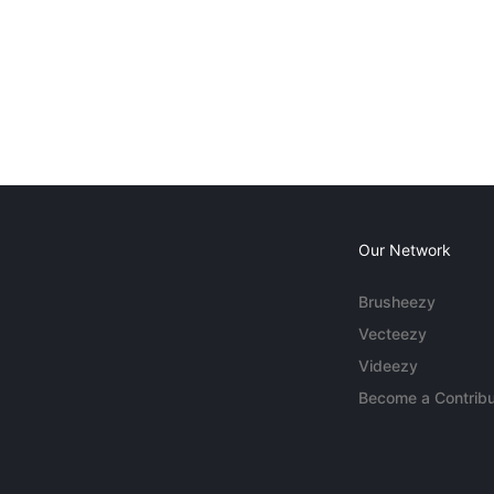
Our Network
Brusheezy
Vecteezy
Videezy
Become a Contribu