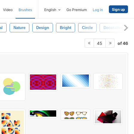
Sign up
Video
Brushes
English
Go Premium
Log in
al
Nature
Design
Bright
Circle
Decorative
of 46
45