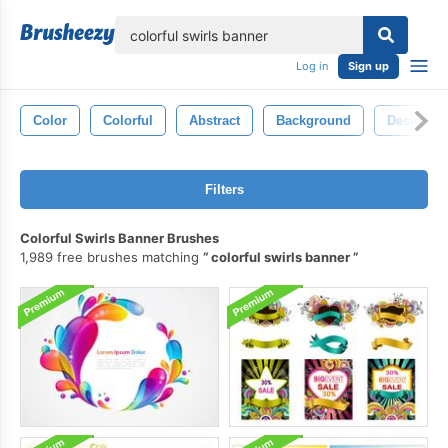
lose
Log in
Sign up
Color
Colorful
Abstract
Background
Design
Filters
Colorful Swirls Banner Brushes
1,989 free brushes matching
colorful swirls banner