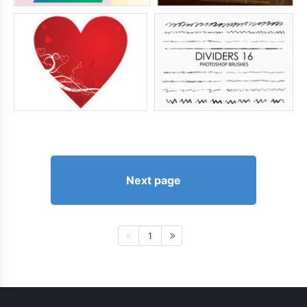
Next page
1