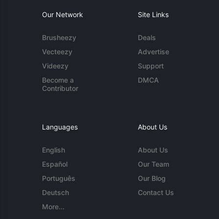
Our Network
Site Links
Brusheezy
Deals
Vecteezy
Advertise
Videezy
Support
Become a
DMCA
Contributor
Languages
About Us
English
About Us
Español
Our Team
Português
Our Blog
Deutsch
Contact Us
More...