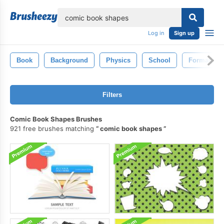
lose
Log in
Sign up
Book
Background
Physics
School
Formation
Filters
Comic Book Shapes Brushes
921 free brushes matching
comic book shapes