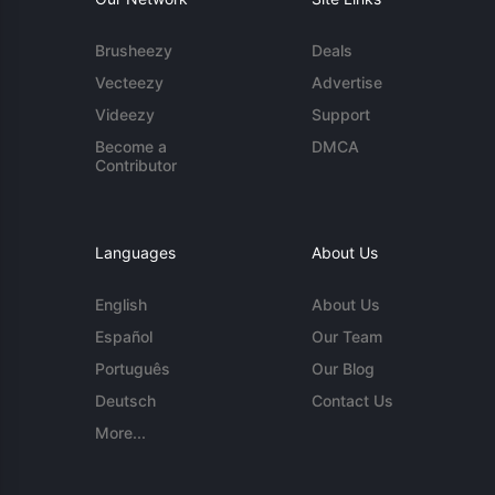
Brusheezy
Deals
Vecteezy
Advertise
Videezy
Support
Become a
DMCA
Contributor
Languages
About Us
English
About Us
Español
Our Team
Português
Our Blog
Deutsch
Contact Us
More...