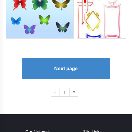
Next page
1
Our Network
Site Links