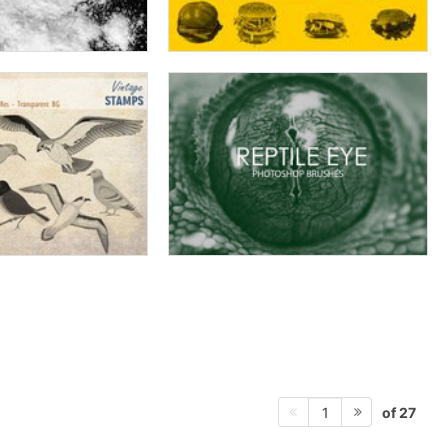
of 27
1