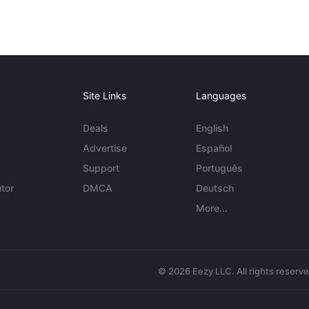
Site Links
Languages
Deals
English
Advertise
Español
Support
Português
tor
DMCA
Deutsch
More...
© 2026 Eezy LLC. All rights reserv