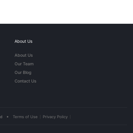
About Us
About Us
Our Team
Our Blog
Contact Us
•
ed
Terms of Use
Privacy Policy