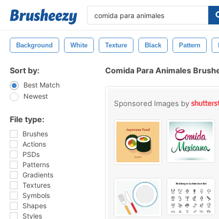
Background
White
Texture
Black
Pattern
Sort by:
Comida Para Animales Brush
Best Match
Newest
Sponsored Images by
File type:
Brushes
Actions
PSDs
Patterns
Gradients
Textures
Symbols
Shapes
Styles