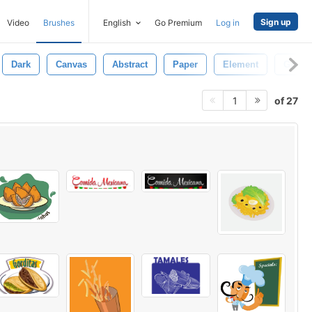
Sign up
Video
Brushes
English
Go Premium
Log in
Dark
Canvas
Abstract
Paper
Element
Grung
of 27
1