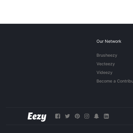
Our Network
Brusheezy
Vecteezy
Videezy
Become a Contribu