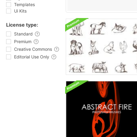
Templates
Ui Kits
License type:
Standard
Premium
Creative Commons
Editorial Use Only