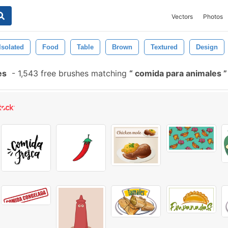
Vectors
Photos
Isolated
Food
Table
Brown
Textured
Design
es
-
1,543 free brushes matching
comida para animales