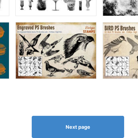
Next page