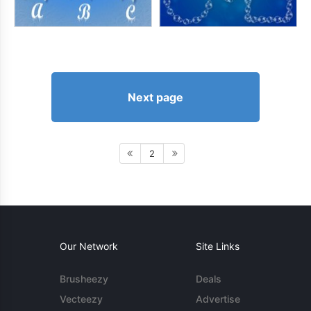
Next page
2
Our Network
Site Links
Brusheezy
Deals
Vecteezy
Advertise