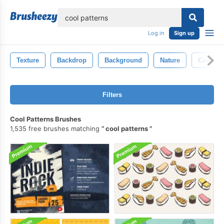
lose
Log in
Sign up
Texture
Backdrop
Background
Nature
Cool
Filters
Cool Patterns Brushes
1,535 free brushes matching
cool patterns