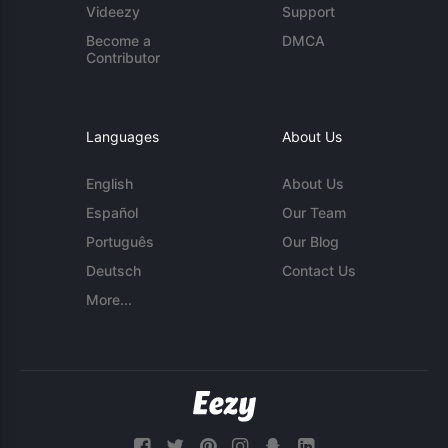
Videezy
Support
Become a
DMCA
Contributor
Languages
About Us
English
About Us
Español
Our Team
Português
Our Blog
Deutsch
Contact Us
More...