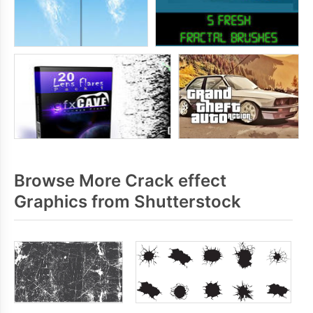
Browse More Crack effect
Graphics from Shutterstock