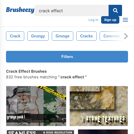
lose
Log in
Sign up
Crack
Grungy
Grunge
Cracks
Concrete
T
Filters
Crack Effect Brushes
832 free brushes matching
crack effect