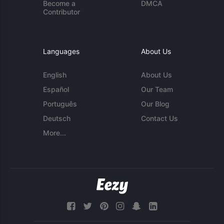
Become a
DMCA
Contributor
Languages
About Us
English
About Us
Español
Our Team
Português
Our Blog
Deutsch
Contact Us
More...