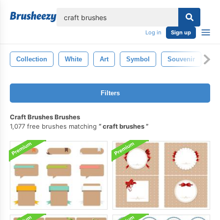
lose
Log in
Sign up
Collection
White
Art
Symbol
Souvenir
Re
Filters
Craft Brushes Brushes
1,077 free brushes matching
craft brushes