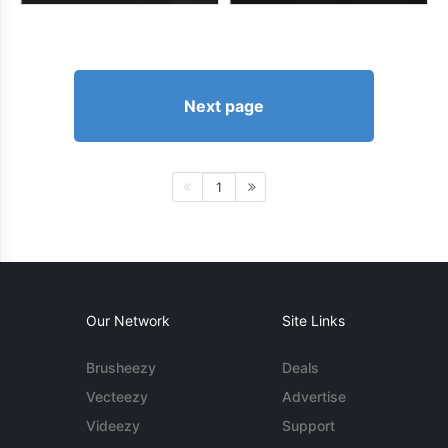
Next page
1
Our Network
Site Links
Brusheezy
Deals
Vecteezy
Advertise
Videezy
Support