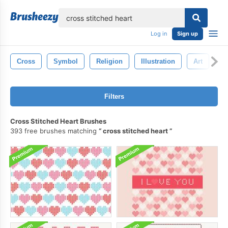
lose
Log in
Sign up
Cross
Symbol
Religion
Illustration
Art
Ch
Filters
Cross Stitched Heart Brushes
393 free brushes matching
cross stitched heart