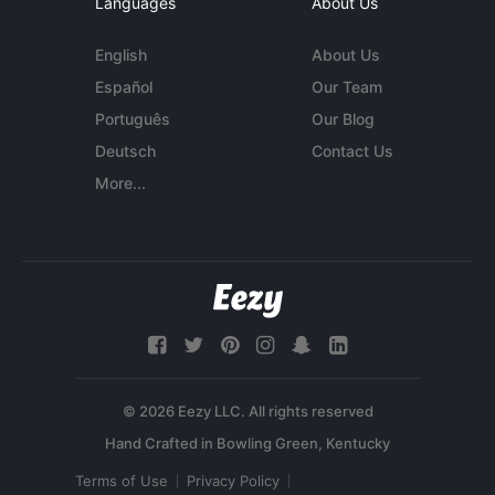
Languages
About Us
English
About Us
Español
Our Team
Português
Our Blog
Deutsch
Contact Us
More...
© 2026 Eezy LLC. All rights reserved
Terms of Use
Privacy Policy