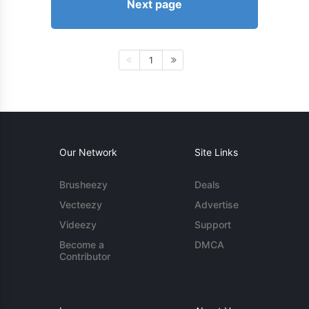
Next page
1
Our Network
Site Links
Brusheezy
Deals
Vecteezy
Advertise
Videezy
Support
Become a
DMCA
Contributor