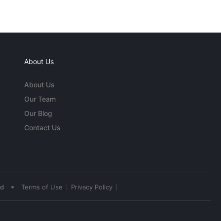
About Us
About Us
Our Team
Our Blog
Contact Us
•
ed
Terms of Use
Privacy Policy