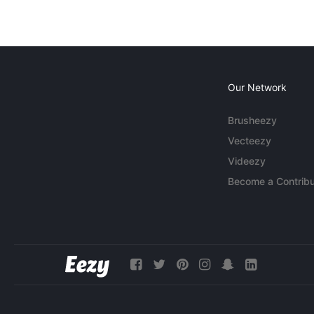
Our Network
Brusheezy
Vecteezy
Videezy
Become a Contribu