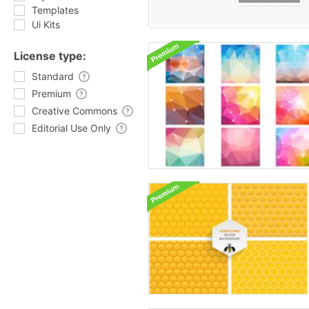
Templates
Ui Kits
License type:
Standard
Premium
Creative Commons
Editorial Use Only