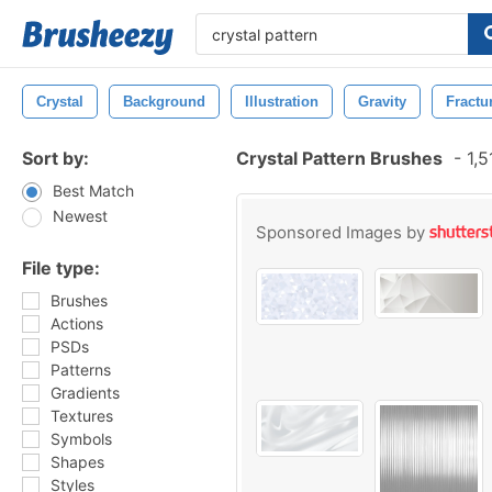
Crystal
Background
Illustration
Gravity
Fractu
Sort by:
Crystal Pattern Brushes
-
1,5
Best Match
Newest
Sponsored Images by
File type:
Brushes
Actions
PSDs
Patterns
Gradients
Textures
Symbols
Shapes
Styles