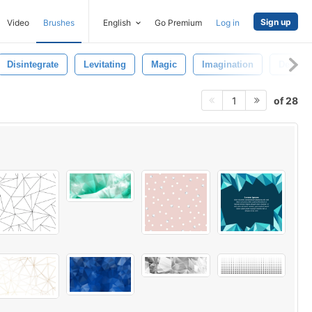
Sign up
Video
Brushes
English
Go Premium
Log in
Disintegrate
Levitating
Magic
Imagination
Destroy
of 28
1