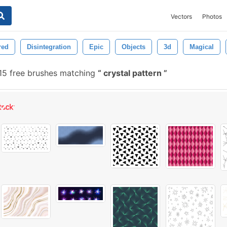
Vectors
Photos
red
Disintegration
Epic
Objects
3d
Magical
15 free brushes matching
crystal pattern