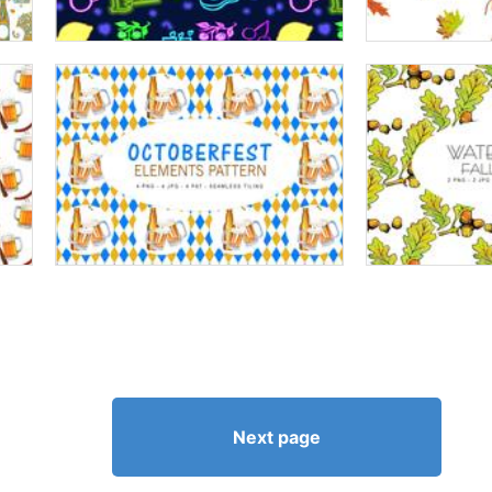
Next page