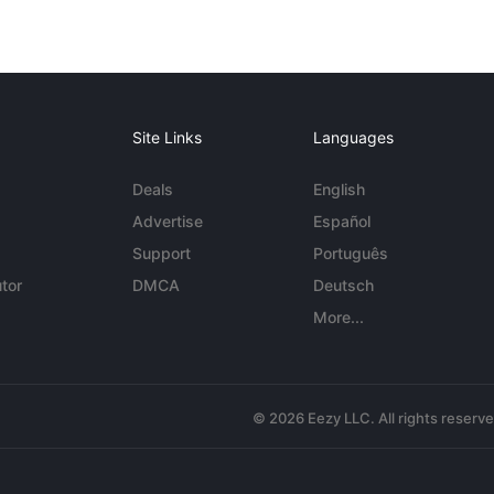
Site Links
Languages
Deals
English
Advertise
Español
Support
Português
tor
DMCA
Deutsch
More...
© 2026 Eezy LLC. All rights reserv