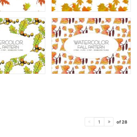
of 28
1