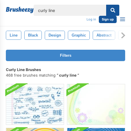
lose
Log in
Sign up
Line
Black
Design
Graphic
Abstract
Colo
Filters
Curly Line Brushes
468 free brushes matching
curly line