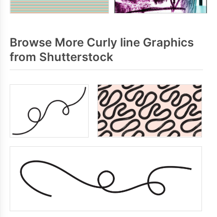
Browse More Curly line Graphics
from Shutterstock