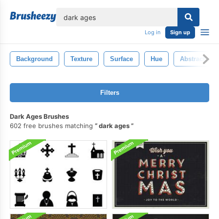
lose
Log in
Sign up
Background
Texture
Surface
Hue
Abstract
Filters
Dark Ages Brushes
602 free brushes matching
dark ages