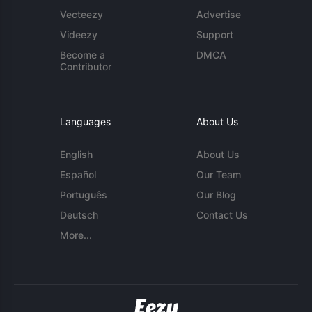
Vecteezy
Advertise
Videezy
Support
Become a
DMCA
Contributor
Languages
About Us
English
About Us
Español
Our Team
Português
Our Blog
Deutsch
Contact Us
More...