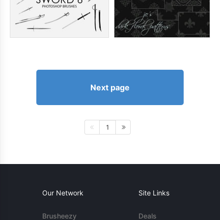
Next page
1
Our Network
Site Links
Brusheezy
Deals