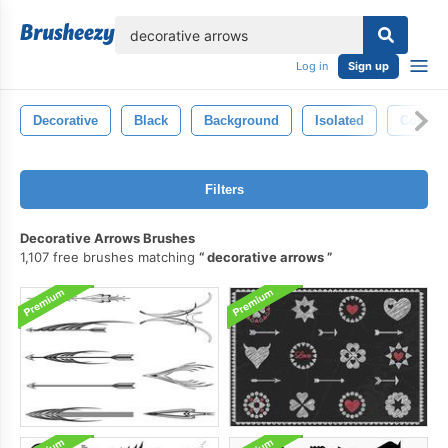
lose
Log in
Sign up
Decorative
Black
Background
Isolated
Concep
Filters
Decorative Arrows Brushes
1,107 free brushes matching
decorative arrows