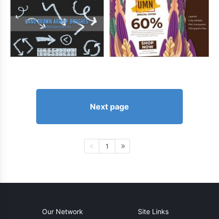
Next page
1
Our Network
Site Links