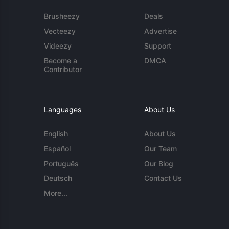
Brusheezy
Deals
Vecteezy
Advertise
Videezy
Support
Become a
DMCA
Contributor
Languages
About Us
English
About Us
Español
Our Team
Português
Our Blog
Deutsch
Contact Us
More...